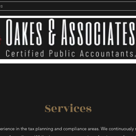
es
Services
perience in the tax planning and compliance areas. We continuously