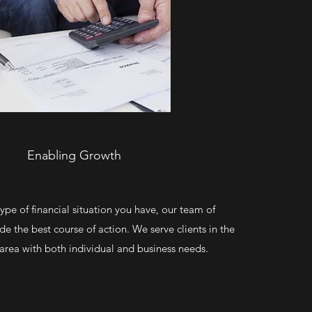
Enabling Growth
pe of financial situation you have, our team of
ide the best course of action. We serve clients in the
rea with both individual and business needs.