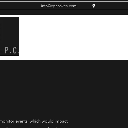
info@cpaoakes.com
 monitor events, which would impact