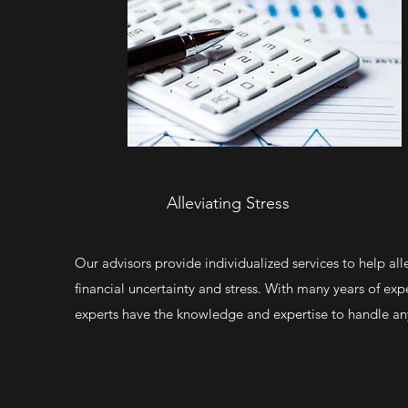
Alleviating Stress
Our advisors provide individualized services to help all
financial uncertainty and stress. With many years of exp
experts have the knowledge and expertise to handle any