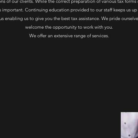
ns of our clients. While the correct preparation of various tax forms
as important. Continuing education provided to our staff keeps us u
us enabling us to give you the best tax assistance. We pride ourselve
welcome the opportunity to work with you.
We offer an extensive range of services.