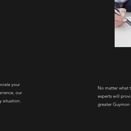
eviate your
No matter what ty
erience, our
experts will prov
 situation.
greater Guymon a