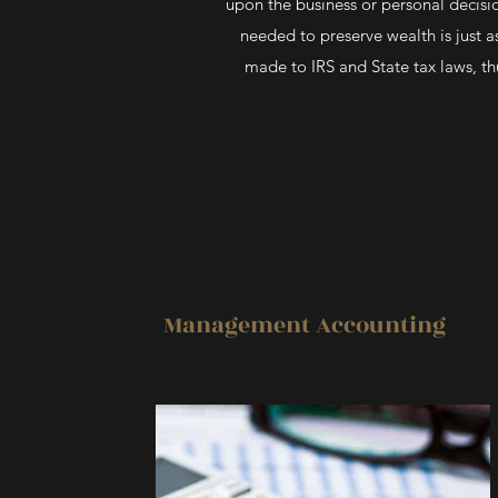
upon the business or personal decisio
needed to preserve wealth is just 
made to IRS and State tax laws, th
Management Accounting