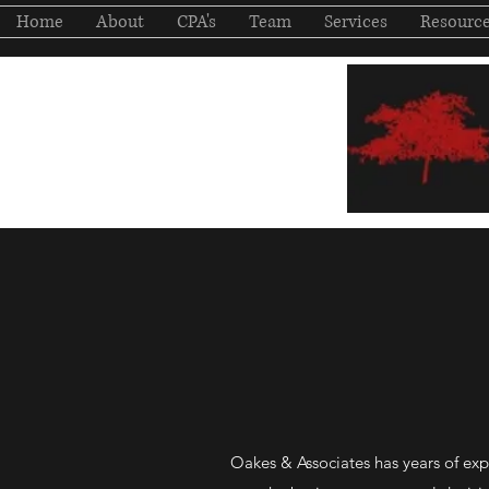
Home
About
CPA's
Team
Services
Resourc
Oakes & Associates has years of ex