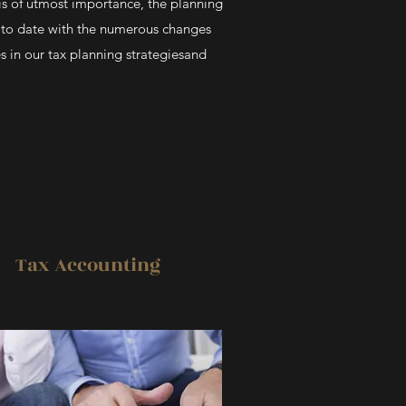
 is of utmost importance, the planning
p to date with the numerous changes
s in our tax planning strategiesand
Tax Accounting