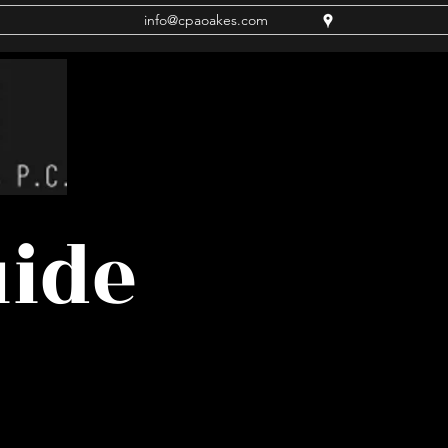
info@cpaoakes.com
uide