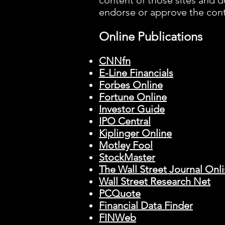
content of those sites and d
endorse or approve the con
Online Publications
CNNfn
E-Line Financials
Forbes Online
Fortune Online
Investor Guide
IPO Central
Kiplinger Online
Motley Fool
StockMaster
The Wall Street Journal Onl
Wall Street Research Net
PCQuote
Financial Data Finder
FINWeb