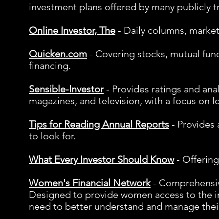
investment plans offered by many publicly 
Online Investor, The
- Daily columns, market
Quicken.com
- Covering stocks, mutual fund
financing.
Sensible-Investor
- Provides ratings and anal
magazines, and television, with a focus on l
Tips for Reading Annual Reports
- Provides 
to look for.
What Every Investor Should Know
- Offering
Women's Financial Network
- Comprehensive
Designed to provide women access to the i
need to better understand and manage their