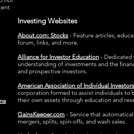
o not
tent
.
Investing Websites
About.com: Stocks
- Feature articles, educa
forum, links, and more.
Alliance for Investor
Education
- Dedicated t
understanding of investments and the finan
and prospective investors.
American Association of Individual Investor
corporation formed to assist individuals to
their own assets through education and res
ine
GainsKeeper.com
- Service that automatical
mergers, splits, spin-offs, and wash sales.