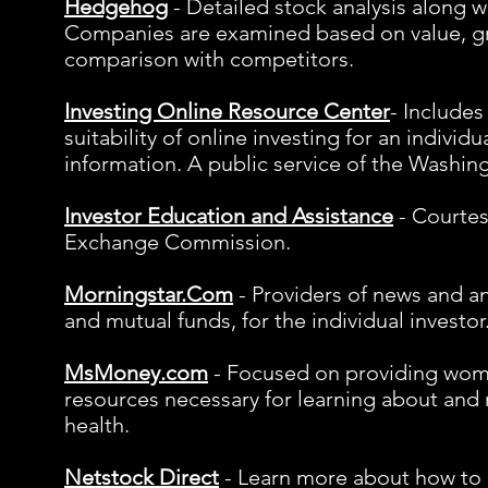
Hedgehog
- Detailed stock analysis along
Companies are examined based on value, gr
comparison with competitors.
Investing Online
Resource Center
- Includes
suitability of online investing for an individ
information. A public service of the Washing
Investor Education and Assistance
- Courtes
Exchange Commission.
Morningstar.Com
- Providers of news and an
and mutual funds, for the individual investor
MsMoney.com
- Focused on providing wome
resources necessary for learning about and 
health.
Netstock Direct
- Learn more about how to p