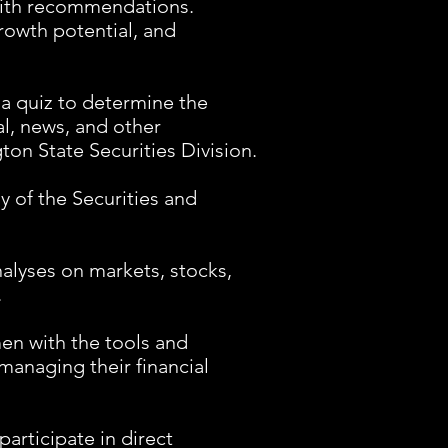
 with recommendations.
owth potential, and
 a quiz to determine the
ual, news, and other
ton State Securities Division.
y of the Securities and
alyses on markets, stocks,
.
n with the tools and
managing their financial
articipate in direct