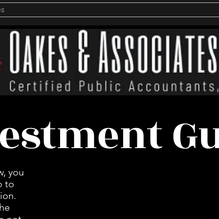
es
estment G
w, you
o to
ion.
the