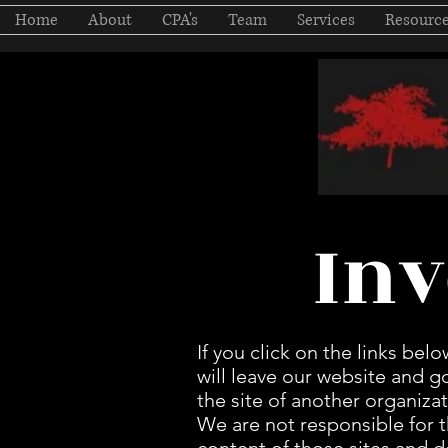
Home
About
CPA's
Team
Services
Resourc
Inv
If you click on the links belo
will leave our website and g
the site of another organizat
We are not responsible for 