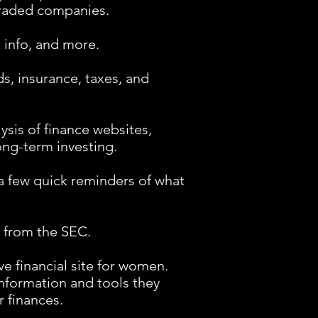
traded companies.
 info, and more.
s, insurance, taxes, and
ysis of finance websites,
ong-term investing.
a few quick reminders of what
 from the SEC.
 financial site for women.
nformation and tools they
 finances.