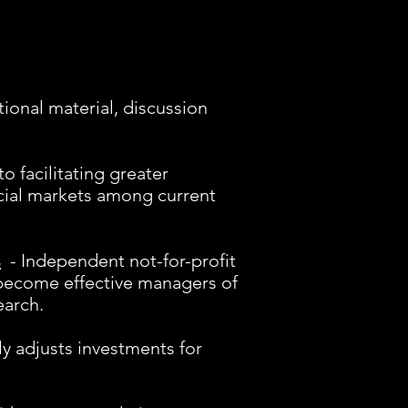
tional material, discussion
o facilitating greater
cial markets among current
s
- Independent not-for-profit
 become effective managers of
earch.
ly adjusts investments for