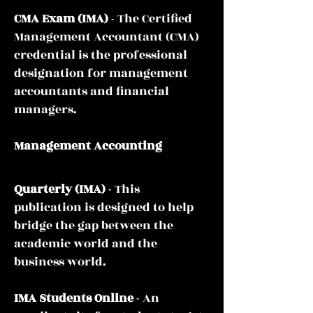
CMA Exam
(IMA)
- The Certified
Management Accountant (CMA)
credential is the professional
designation for management
accountants and financial
managers.
Management Accounting
Quarterly
(IMA)
- This
publication is designed to help
bridge the gap between the
academic world and the
business world.
IMA Students Online
- An