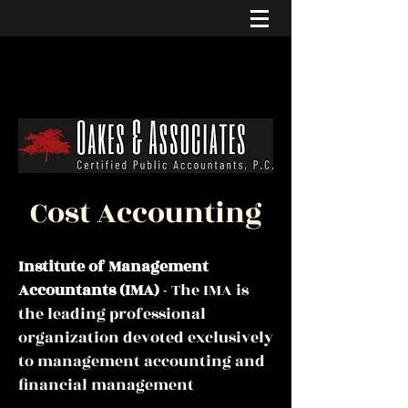
Cost Accounting
Institute of Management
Accountants
(IMA)
- The IMA is
the leading professional
organization devoted exclusively
to management accounting and
financial management