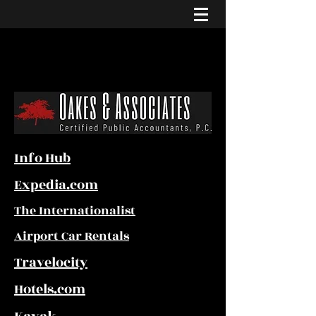
Info Hub
Expedia.com
The Internationalist
Airport Car Rentals
Travelocity
Hotels.com