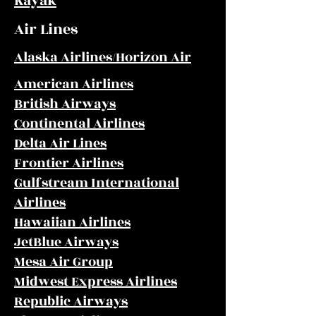
Kayak
Air Lines
Alaska Airlines/Horizon Air
American Airlines
British Airways
Continental Airlines
Delta Air Lines
Frontier Airlines
Gulfstream International
Airlines
Hawaiian Airlines
JetBlue Airways
Mesa Air Group
Midwest Express Airlines
Republic Airways