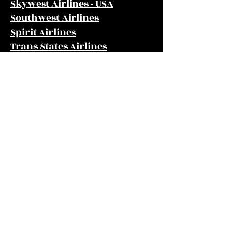
Skywest Airlines - USA
Southwest Airlines
Spirit Airlines
Trans States Airlines
United Airlines
US Airways
Frontier Airlines
Gulfstream International
Airlines
info@cpaoakes.com
Phone
(580) 338-5563
Fax
(580) 338-5565
203 NW 5th St, Guymon, OK 73942, USA